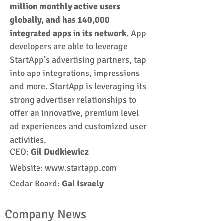
million monthly active users
globally, and has 140,000
integrated apps in its network.
App
developers are able to leverage
StartApp’s advertising partners, tap
into app integrations, impressions
and more.
StartApp is leveraging its
strong advertiser relationships to
offer an innovative, premium level
ad experiences and customized user
activities.
CEO:
Gil
Dudkiewicz
Website:
www.startapp.com
Cedar Board:
Gal Israely
Company News