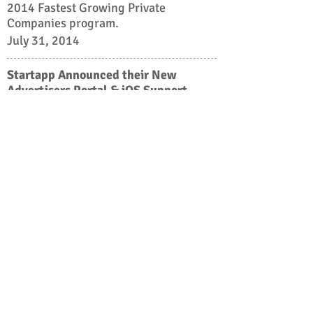
2014 Fastest Growing Private
Companies program.
July 31, 2014
Startapp Announced their New
Advertisers Portal & iOS Support
StartApp, a mobile advertising
platform founded in late 2010, used to
only be available for Android app
developers. Now is proud to announce
the introduction of their long-awaited
iOS SDK.So all of our Android Devs
that publish on both platforms can use
Startapp for both.
July 16, 2014
10X growth in 18 months: 1.5B
downloads, 70K installs, and 200M
daily impressions