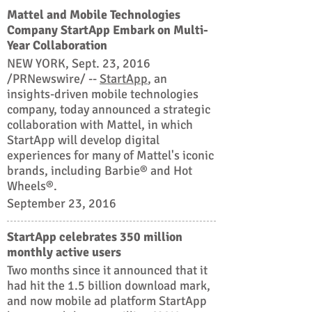
Mattel and Mobile Technologies
Company StartApp Embark on Multi-
Year Collaboration
NEW YORK, Sept. 23, 2016
/PRNewswire/ --
StartApp
, an
insights-driven mobile technologies
company, today announced a strategic
collaboration with Mattel, in which
StartApp will develop digital
experiences for many of Mattel's iconic
brands, including Barbie® and Hot
Wheels®.
September 23, 2016
StartApp celebrates 350 million
monthly active users
Two months since it announced that it
had hit the 1.5 billion download mark,
and now mobile ad platform StartApp