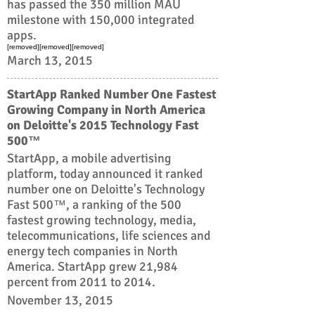
has passed the 350 million MAU
milestone with 150,000 integrated
apps.
[removed][removed][removed]
March 13, 2015
StartApp Ranked Number One Fastest
Growing Company in North America
on Deloitte's 2015 Technology Fast
500™
StartApp, a mobile advertising
platform, today announced it ranked
number one on Deloitte's Technology
Fast 500™, a ranking of the 500
fastest growing technology, media,
telecommunications, life sciences and
energy tech companies in North
America. StartApp grew 21,984
percent from 2011 to 2014.
November 13, 2015