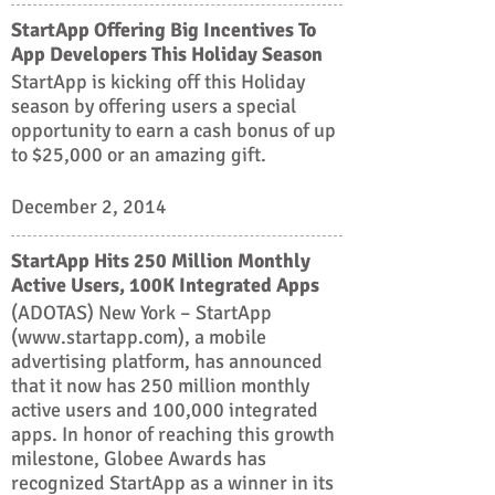
StartApp Offering Big Incentives To
App Developers This Holiday Season
StartApp is kicking off this Holiday
season by offering users a special
opportunity to earn a cash bonus of up
to $25,000 or an amazing gift.
December 2, 2014
StartApp Hits 250 Million Monthly
Active Users, 100K Integrated Apps
(ADOTAS) New York – StartApp
(www.startapp.com), a mobile
advertising platform, has announced
that it now has 250 million monthly
active users and 100,000 integrated
apps. In honor of reaching this growth
milestone, Globee Awards has
recognized StartApp as a winner in its