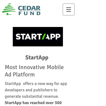
StartApp
Most Innovative Mobile
Ad Platform
StartApp offers a new way for app
developers and publishers to
generate substantial revenue.
StartApp has reached over 300