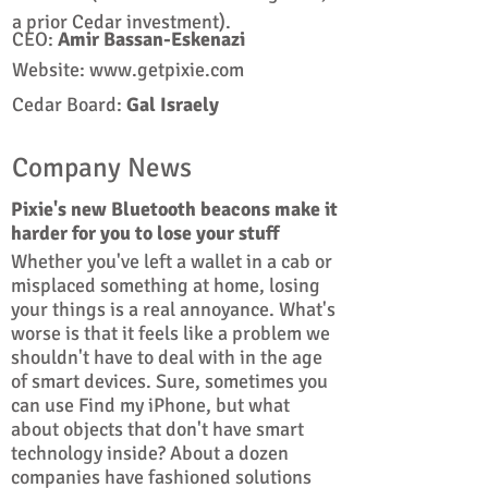
a prior Cedar investment).
CEO:
Amir Bassan-Eskenazi
Website:
www.getpixie.com
Cedar Board:
Gal
Israely
Company News
Pixie's new Bluetooth beacons make it
harder for you to lose your stuff
Whether you've left a wallet in a cab or
misplaced something at home, losing
your things is a real annoyance. What's
worse is that it feels like a problem we
shouldn't have to deal with in the age
of smart devices. Sure, sometimes you
can use Find my iPhone, but what
about objects that don't have smart
technology inside? About a dozen
companies have fashioned solutions