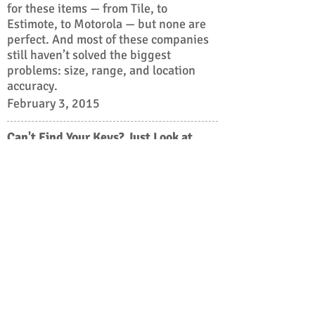
for these items — from Tile, to
Estimote, to Motorola — but none are
perfect. And most of these companies
still haven’t solved the biggest
problems: size, range, and location
accuracy.
February 3, 2015
Can't Find Your Keys? Just Look at
Your Phone
It is the kind of question that pops up with
alarming frequency: Where are my keys?
Where are my glasses? Where is the cat?
A growing number of companies large and
small are racing to provide answers via
wireless tags that can be attached to
household objects (or pet collars) and located
with the aid of a smartphone.
September 15, 2014
Cedar Fund