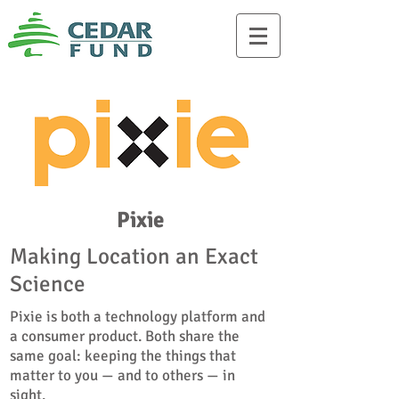
Pixie
Making Location an Exact
Science
Pixie is both a technology platform and
a consumer product. Both share the
same goal: keeping the things that
matter to you — and to others — in
sight.