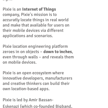
Pixie is an
Internet of Things
company, Pixie's mission is to
accuratly locate things in real world
and make that available for users on
their mobile devices via different
applications and scenarios.
Pixie location engineering platform
zeroes in on objects –
down to inches
,
even through walls – and reveals them
on mobile devices.
Pixie is an open ecosystem where
innovative developers, manufacturers
and creative thinkers can build their
own location-based apps.
Pixie is led by
Amir Bassan-
Eskenazi
(which co-founded Bigband,