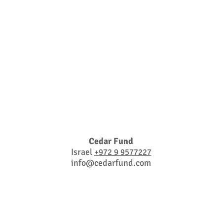
Cedar Fund
Israel
+972 9 9577227
info@cedarfund.com