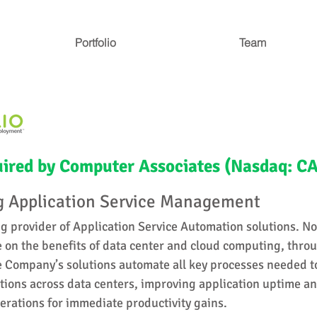
Portfolio
Team
ired by Computer Associates (Nasdaq: CA
 Application Service Management
ng provider of Application Service Automation solutions. No
e on the benefits of data center and cloud computing, thro
 Company’s solutions automate all key processes needed t
ions across data centers, improving application uptime an
erations for immediate productivity gains.