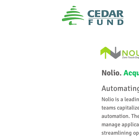
Nolio.
Acqu
Automating
Nolio is a leadi
teams capitaliz
automation. The
manage applicat
streamlining op