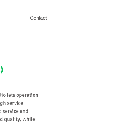
Contact
)
lio lets operation
ugh service
o service and
d quality, while