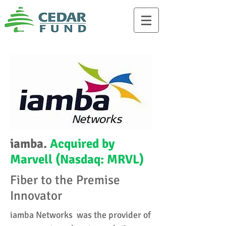
iamba.
Acquired by
Marvell (Nasdaq: MRVL)
Fiber to the Premise
Innovator
iamba Networks was the provider of