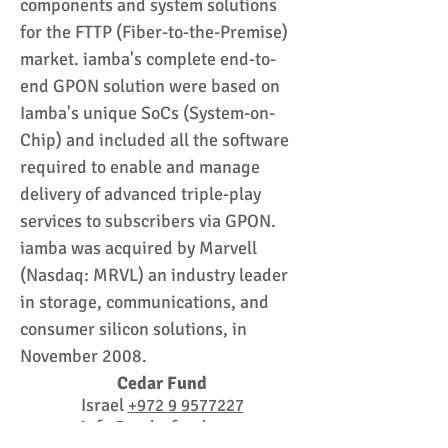
components and system solutions
for the FTTP (Fiber-to-the-Premise)
market. iamba's complete end-to-
end GPON solution were based on
Iamba's unique SoCs (System-on-
Chip) and included all the software
required to enable and manage
delivery of advanced triple-play
services to subscribers via GPON.
iamba was acquired by Marvell
(Nasdaq: MRVL) an industry leader
in storage, communications, and
consumer silicon solutions, in
November 2008.
Cedar Fund
Israel
+972 9 9577227
info@cedarfund.com